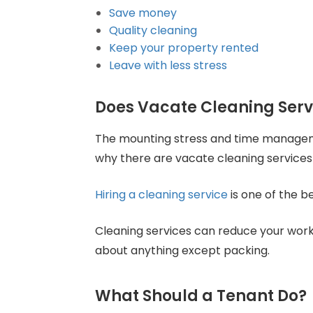
Save money
Quality cleaning
Keep your property rented
Leave with less stress
Does Vacate Cleaning Ser
The mounting stress and time managemen
why there are vacate cleaning services 
Hiring a cleaning service
is one of the b
Cleaning services can reduce your workl
about anything except packing.
What Should a Tenant Do?