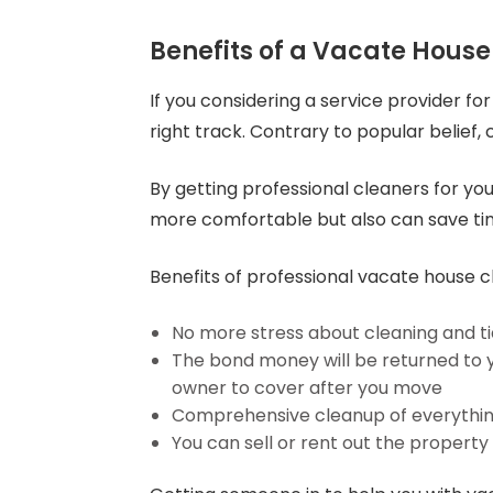
Benefits of a Vacate House
If you considering a service provider fo
right track. Contrary to popular belief,
By getting professional cleaners for you
more comfortable but also can save t
Benefits of professional vacate house c
No more stress about cleaning and ti
The bond money will be returned to you
owner to cover after you move
Comprehensive cleanup of everything,
You can sell or rent out the property 