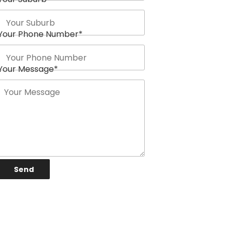
Your Phone Number
*
Your Message
*
Send