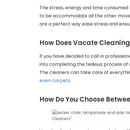
The stress, energy and time consumed 
to be accommodate all the other move-
are a perfect way ease stress and ensur
How Does Vacate Cleaning
If you have decided to call in professio
into completing the tedious process of mo
The cleaners can take care of everythin
even carpets
.
How Do You Choose Betwee