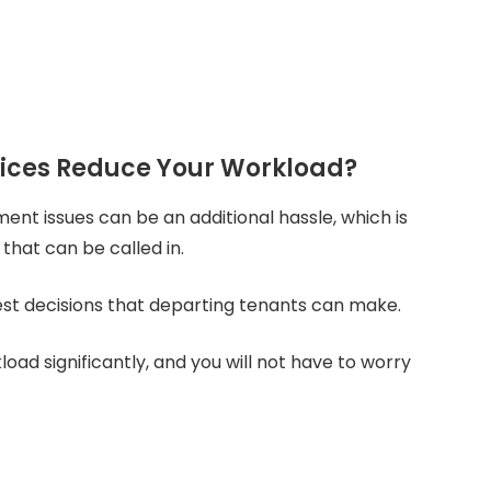
vices Reduce Your Workload?
t issues can be an additional hassle, which is
that can be called in.
est decisions that departing tenants can make.
oad significantly, and you will not have to worry