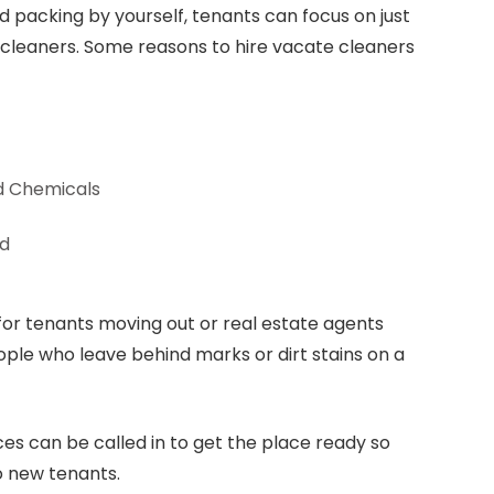
d packing by yourself, tenants can focus on just
 cleaners. Some reasons to hire vacate cleaners
d Chemicals
ed
for tenants moving out or real estate agents
ople who leave behind marks or dirt stains on a
ces can be called in to get the place ready so
to new tenants.