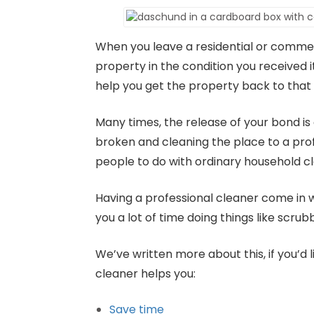
When you leave a residential or commer
property in the condition you received i
help you get the property back to that 
Many times, the release of your bond is
broken and cleaning the place to a profe
people to do with ordinary household c
Having a professional cleaner come in wi
you a lot of time doing things like scrubb
We’ve written more about this, if you’d 
cleaner helps you:
Save time