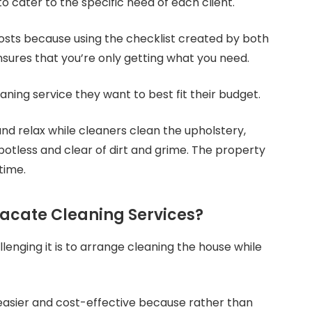
o cater to the specific need of each client.
osts because using the checklist created by both
sures that you’re only getting what you need.
ing service they want to best fit their budget.
and relax while cleaners clean the upholstery,
potless and clear of dirt and grime. The property
time.
acate Cleaning Services?
nging it is to arrange cleaning the house while
easier and cost-effective because rather than