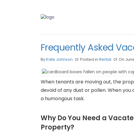
Frequently Asked Vac
By
Kate Johnson
Posted in
Rental
On June
When tenants are moving out, the pro
devoid of any dust or pollen. When you 
a humongous task.
Why Do You Need a Vacate
Property?