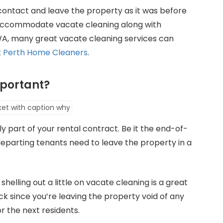
contact and leave the property as it was before
o accommodate vacate cleaning along with
h WA, many great vacate cleaning services can
t
Perth Home Cleaners
.
portant?
ly part of your rental contract. Be it the end-of-
departing tenants need to leave the property in a
, shelling out a little on vacate cleaning is a great
k since you’re leaving the property void of any
for the next residents.