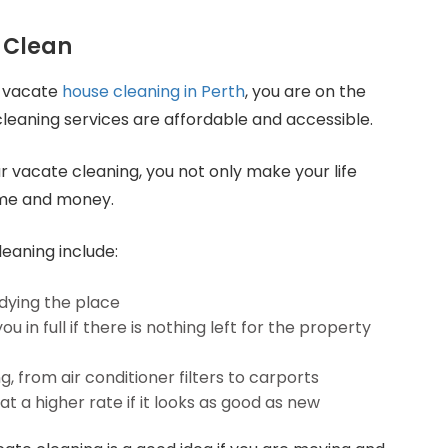
 Clean
r vacate
house cleaning in Perth
, you are on the
 cleaning services are affordable and accessible.
r vacate cleaning, you not only make your life
ime and money.
leaning include:
dying the place
 in full if there is nothing left for the property
 from air conditioner filters to carports
at a higher rate if it looks as good as new