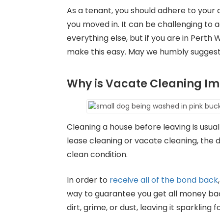
As a tenant, you should adhere to your 
you moved in. It can be challenging t
everything else, but if you are in Pert
make this easy. May we humbly sugges
Why is Vacate Cleaning Im
Cleaning a house before leaving is usual
lease cleaning or vacate cleaning, the 
clean condition.
In order to
receive all of the bond back
way to guarantee you get all money bac
dirt, grime, or dust, leaving it sparkling 