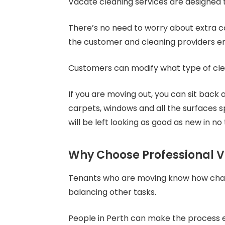
Vacate cleaning services are designed t
There’s no need to worry about extra c
the customer and cleaning providers en
Customers can modify what type of clean
If you are moving out, you can sit back 
carpets, windows and all the surfaces s
will be left looking as good as new in no 
Why Choose Professional V
Tenants who are moving know how challe
balancing other tasks.
People in Perth can make the process 