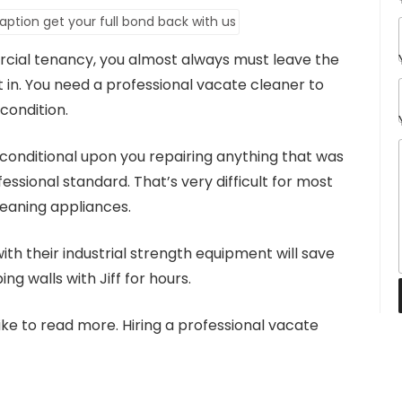
cial tenancy, you almost always must leave the
t in. You need a professional vacate cleaner to
condition.
 conditional upon you repairing anything that was
ssional standard. That’s very difficult for most
leaning appliances.
th their industrial strength equipment will save
ing walls with Jiff for hours.
like to read more. Hiring a professional vacate