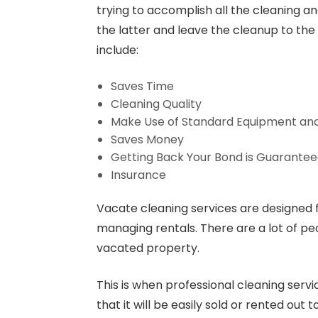
trying to accomplish all the cleaning an
the latter and leave the cleanup to the
include:
Saves Time
Cleaning Quality
Make Use of Standard Equipment an
Saves Money
Getting Back Your Bond is Guarante
Insurance
Vacate cleaning services are designed 
managing rentals. There are a lot of pe
vacated property.
This is when professional cleaning servi
that it will be easily sold or rented out 