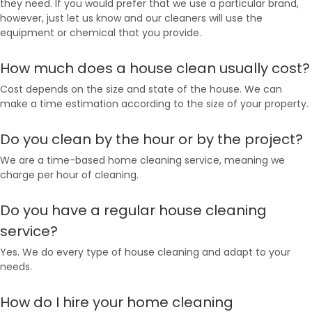
they need. If you would prefer that we use a particular brand,
however, just let us know and our cleaners will use the
equipment or chemical that you provide.
How much does a house clean usually cost?
Cost depends on the size and state of the house. We can
make a time estimation according to the size of your property.
Do you clean by the hour or by the project?
We are a time-based home cleaning service, meaning we
charge per hour of cleaning.
Do you have a regular house cleaning
service?
Yes. We do every type of house cleaning and adapt to your
needs.
How do I hire your home cleaning