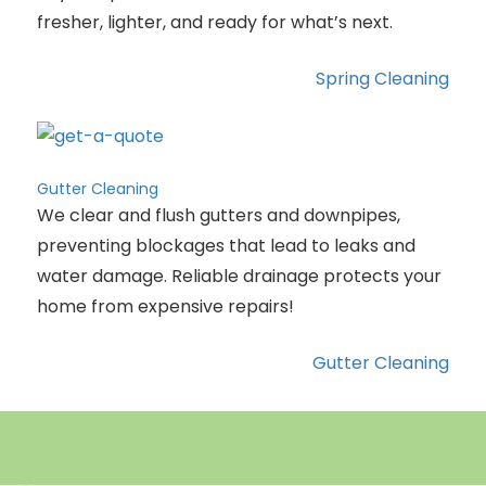
fresher, lighter, and ready for what’s next.
Spring Cleaning
Gutter Cleaning
We clear and flush gutters and downpipes,
preventing blockages that lead to leaks and
water damage. Reliable drainage protects your
home from expensive repairs!
Gutter Cleaning