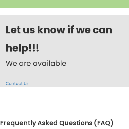
Let us know if we can
help!!!
We are available
Contact Us
Frequently Asked Questions (FAQ)