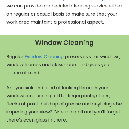
we can provide a scheduled cleaning service either
on regular or casual basis to make sure that your
work area maintains a professional aspect.
Window Cleaning
Regular
Window Cleaning
preserves your windows,
window frames and glass doors and gives you
peace of mind.
Are you sick and tired of looking through your
windows and seeing all the fingerprints, stains,
flecks of paint, build up of grease and anything else
impeding your view? Give us a call and you'll forget
there's even glass in there.