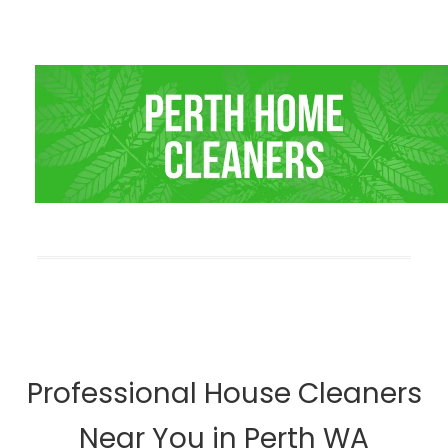
Professional House Cleaners
Near You in Perth WA