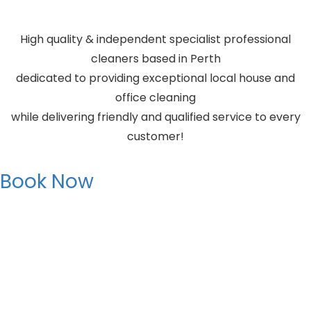
High quality & independent specialist professional
cleaners based in Perth
dedicated to providing exceptional local house and
office cleaning
while delivering friendly and qualified service to every
customer!
Book Now