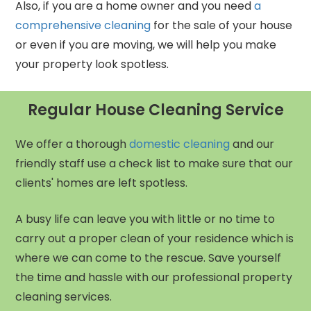
Also, if you are a home owner and you need
a
comprehensive cleaning
for the sale of your house
or even if you are moving, we will help you make
your property look spotless.
Regular House Cleaning Service
We offer a thorough
domestic cleaning
and our
friendly staff use a check list to make sure that our
clients' homes are left spotless.
A busy life can leave you with little or no time to
carry out a proper clean of your residence which is
where we can come to the rescue. Save yourself
the time and hassle with our professional property
cleaning services.