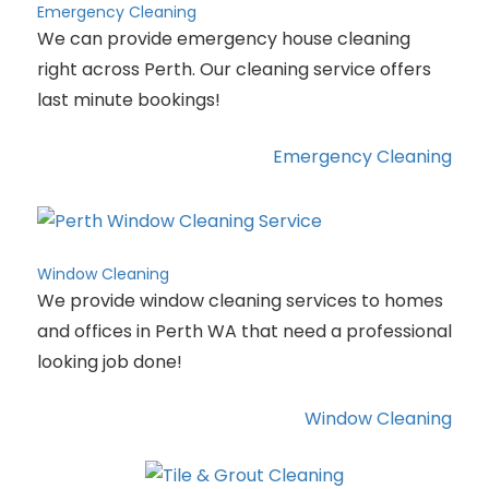
Emergency Cleaning
We can provide emergency house cleaning
right across Perth. Our cleaning service offers
last minute bookings!
Emergency Cleaning
Window Cleaning
We provide window cleaning services to homes
and offices in Perth WA that need a professional
looking job done!
Window Cleaning