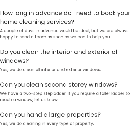
How long in advance do I need to book your
home cleaning services?
A couple of days in advance would be ideal, but we are always
happy to send a team as soon as we can to help you.
Do you clean the interior and exterior of
windows?
Yes, we do clean all interior and exterior windows.
Can you clean second storey windows?
We have a two-step stepladder. If you require a taller ladder to
reach a window, let us know.
Can you handle large properties?
Yes, we do cleaning in every type of property.