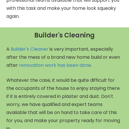
professional teams available that will support you
with this task and make your home look squeaky
again.
Builder's Cleaning
A
Builder's Cleaner
is very important, especially
after the mess of a brand new home build or even
after
renovation work has been done
.
Whatever the case, it would be quite difficult for
the occupants of the house to enjoy staying there
if it is entirely covered in plaster and dust. Don't
worry, we have qualified and expert teams
available that will be on hand to take care of this
for you, and make your property ready for moving
in.