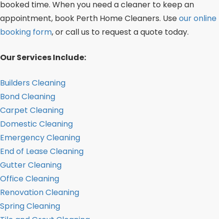
booked time. When you need a cleaner to keep an
appointment, book Perth Home Cleaners. Use
our online
booking form
, or call us to request a quote today.
Our Services Include:
Builders Cleaning
Bond Cleaning
Carpet Cleaning
Domestic Cleaning
Emergency Cleaning
End of Lease Cleaning
Gutter Cleaning
Office Cleaning
Renovation Cleaning
Spring Cleaning