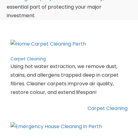
essential part of protecting your major
investment.
Carpet Cleaning
Using hot water extraction, we remove dust,
stains, and allergens trapped deep in carpet
fibres. Cleaner carpets improve air quality,
restore colour, and extend lifespan!
Carpet Cleaning