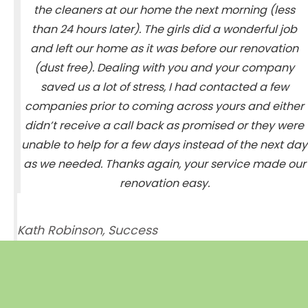
the cleaners at our home the next morning (less
than 24 hours later). The girls did a wonderful job
and left our home as it was before our renovation
(dust free). Dealing with you and your company
saved us a lot of stress, I had contacted a few
companies prior to coming across yours and either
didn’t receive a call back as promised or they were
unable to help for a few days instead of the next day
as we needed. Thanks again, your service made our
renovation easy.
Kath Robinson, Success