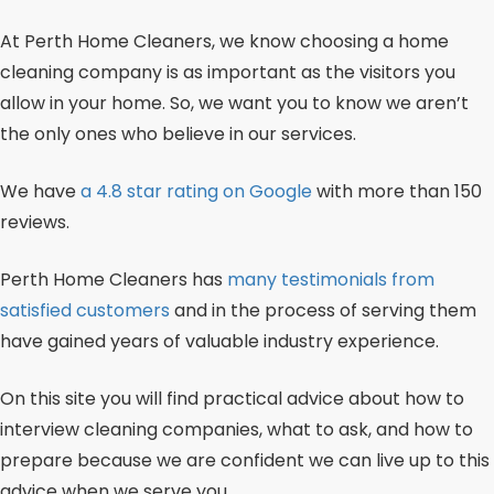
At Perth Home Cleaners, we know choosing a home
cleaning company is as important as the visitors you
allow in your home. So, we want you to know we aren’t
the only ones who believe in our services.
We have
a 4.8 star rating on Google
with more than 150
reviews.
Perth Home Cleaners has
many testimonials from
satisfied customers
and in the process of serving them
have gained years of valuable industry experience.
On this site you will find practical advice about how to
interview cleaning companies, what to ask, and how to
prepare because we are confident we can live up to this
advice when we serve you.