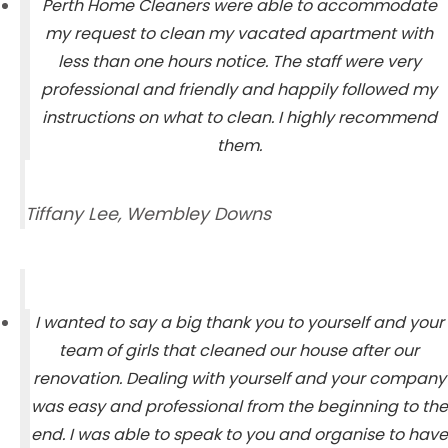
Perth Home Cleaners were able to accommodate
my request to clean my vacated apartment with
less than one hours notice. The staff were very
professional and friendly and happily followed my
instructions on what to clean. I highly recommend
them.
Tiffany Lee, Wembley Downs
I wanted to say a big thank you to yourself and your
team of girls that cleaned our house after our
renovation. Dealing with yourself and your company
was easy and professional from the beginning to the
end. I was able to speak to you and organise to have