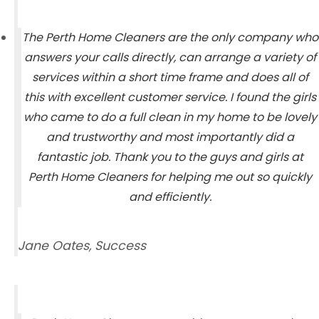
The Perth Home Cleaners are the only company who
answers your calls directly, can arrange a variety of
services within a short time frame and does all of
this with excellent customer service. I found the girls
who came to do a full clean in my home to be lovely
and trustworthy and most importantly did a
fantastic job. Thank you to the guys and girls at
Perth Home Cleaners for helping me out so quickly
and efficiently.
Jane Oates, Success