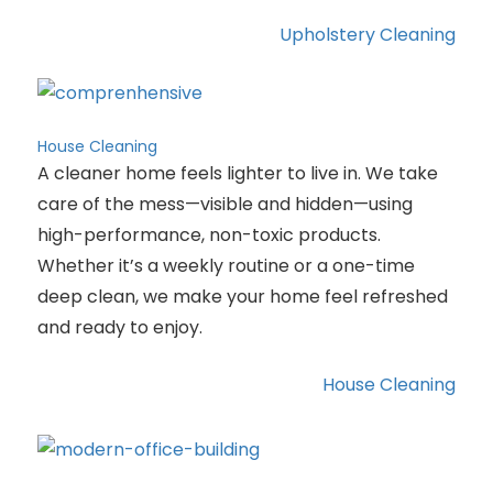
Upholstery Cleaning
House Cleaning
A cleaner home feels lighter to live in. We take
care of the mess—visible and hidden—using
high-performance, non-toxic products.
Whether it’s a weekly routine or a one-time
deep clean, we make your home feel refreshed
and ready to enjoy.
House Cleaning