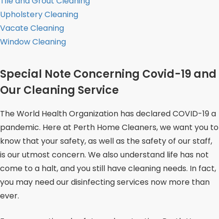
Tile and Grout Cleaning
Upholstery Cleaning
Vacate Cleaning
Window Cleaning
Special Note Concerning Covid-19 and
Our Cleaning Service
The World Health Organization has declared COVID-19 a
pandemic. Here at Perth Home Cleaners, we want you to
know that your safety, as well as the safety of our staff,
is our utmost concern. We also understand life has not
come to a halt, and you still have cleaning needs. In fact,
you may need our disinfecting services now more than
ever.