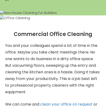
Commercial Office Cleaning
You and your colleagues spend a lot of time in the
office. Maybe you take client meetings there. No
one wants to do business in a dirty office space.
But vacuuming floors, sweeping up the entry and
cleaning the kitchen area is a hassle. Doing it takes
away from your productivity. This is a job best left
to professional property cleaners with the right
equipment.
We can come and
clean your office on request
or