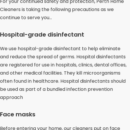
For your continued safety and protection, Perth Home
Cleaners is taking the following precautions as we
continue to serve you…
Hospital-grade disinfectant
We use hospital-grade disinfectant to help eliminate
and reduce the spread of germs. Hospital disinfectants
are registered for use in hospitals, clinics, dental offices,
and other medical facilities. They kill microorganisms
often found in healthcare. Hospital disinfectants should
be used as part of a bundled infection prevention
approach
Face masks
Before entering your home, our cleaners put on face