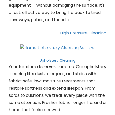
equipment — without damaging the surface. It's
a fast, effective way to bring life back to tired
driveways, patios, and facades!
High Pressure Cleaning
Upholstery Cleaning
Your furniture deserves care too. Our upholstery
cleaning lifts dust, allergens, and stains with
fabric-safe, low-moisture treatments that
restore softness and extend lifespan. From
sofas to cushions, we treat every piece with the
same attention. Fresher fabric, longer life, and a
home that feels renewed.