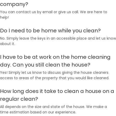
company?
You can contact us by email or give us call. We are here to
help!
Do I need to be home while you clean?
No. Simply leave the keys in an accessible place and let us know
about it.
I have to be at work on the home cleaning
day. Can you still clean the house?
Yes! Simply let us know to discuss giving the house cleaners
access to areas of the property that you would like cleaned.
How long does it take to clean a house on a
regular clean?
All depends on the size and state of the house. We make a
time estimation based on our experience.