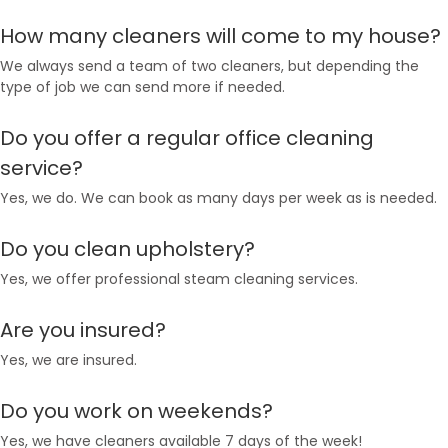
How many cleaners will come to my house?
We always send a team of two cleaners, but depending the
type of job we can send more if needed.
Do you offer a regular office cleaning
service?
Yes, we do. We can book as many days per week as is needed.
Do you clean upholstery?
Yes, we offer professional steam cleaning services.
Are you insured?
Yes, we are insured.
Do you work on weekends?
Yes, we have cleaners available 7 days of the week!