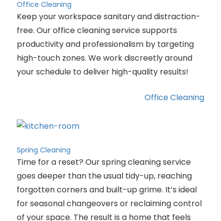
Office Cleaning
Keep your workspace sanitary and distraction-
free. Our office cleaning service supports
productivity and professionalism by targeting
high-touch zones. We work discreetly around
your schedule to deliver high-quality results!
Office Cleaning
Spring Cleaning
Time for a reset? Our spring cleaning service
goes deeper than the usual tidy-up, reaching
forgotten corners and built-up grime. It’s ideal
for seasonal changeovers or reclaiming control
of your space. The result is a home that feels