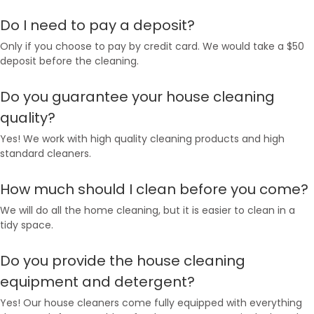
Do I need to pay a deposit?
Only if you choose to pay by credit card. We would take a $50
deposit before the cleaning.
Do you guarantee your house cleaning
quality?
Yes! We work with high quality cleaning products and high
standard cleaners.
How much should I clean before you come?
We will do all the home cleaning, but it is easier to clean in a
tidy space.
Do you provide the house cleaning
equipment and detergent?
Yes! Our house cleaners come fully equipped with everything