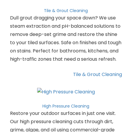
Tile & Grout Cleaning
Dull grout dragging your space down? We use
steam extraction and pH-balanced solutions to
remove deep-set grime and restore the shine
to your tiled surfaces. Safe on finishes and tough
on stains. Perfect for bathrooms, kitchens, and
high-traffic zones that need a serious refresh.
Tile & Grout Cleaning
High Pressure Cleaning
Restore your outdoor surfaces in just one visit.
Our high pressure cleaning cuts through dirt,
grime, algae, and oil using commercial-grade