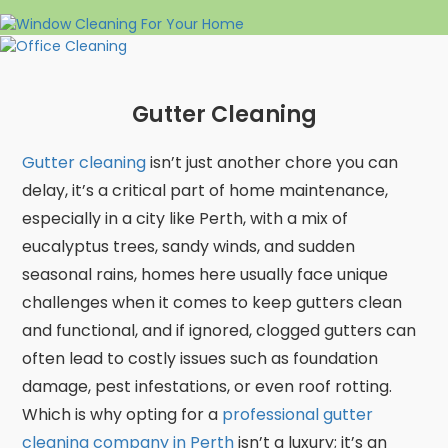
Gutter Cleaning
Gutter cleaning
isn’t just another chore you can
delay, it’s a critical part of home maintenance,
especially in a city like Perth, with a mix of
eucalyptus trees, sandy winds, and sudden
seasonal rains, homes here usually face unique
challenges when it comes to keep gutters clean
and functional, and if ignored, clogged gutters can
often lead to costly issues such as foundation
damage, pest infestations, or even roof rotting.
Which is why opting for a
professional gutter
cleaning company in Perth
isn’t a luxury; it’s an