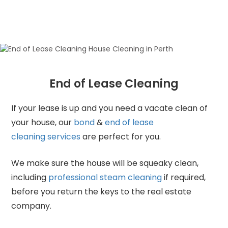
End of Lease Cleaning
If your lease is up and you need a vacate clean of
your house, our
bond
&
end of lease
cleaning services
are perfect for you.
We make sure the house will be squeaky clean,
including
professional steam cleaning
if required,
before you return the keys to the real estate
company.