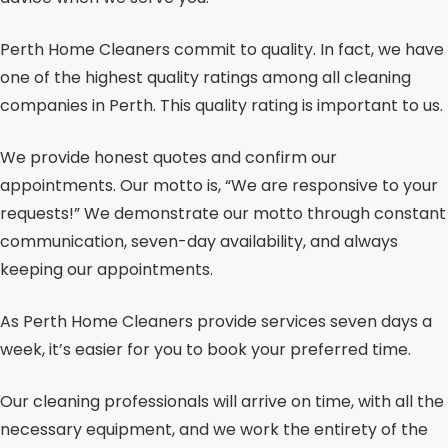
Perth Home Cleaners commit to quality. In fact, we have
one of the highest quality ratings among all cleaning
companies in Perth. This quality rating is important to us.
We provide honest quotes and confirm our
appointments. Our motto is, “We are responsive to your
requests!” We demonstrate our motto through constant
communication, seven-day availability, and always
keeping our appointments.
As Perth Home Cleaners provide services seven days a
week, it’s easier for you to book your preferred time.
Our cleaning professionals will arrive on time, with all the
necessary equipment, and we work the entirety of the