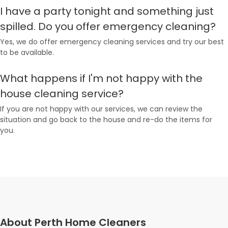
I have a party tonight and something just
spilled. Do you offer emergency cleaning?
Yes, we do offer emergency cleaning services and try our best
to be available.
What happens if I'm not happy with the
house cleaning service?
If you are not happy with our services, we can review the
situation and go back to the house and re-do the items for
you.
About Perth Home Cleaners