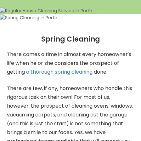
Spring Cleaning
There comes a time in almost every homeowner's
life when he or she considers the prospect of
getting
a thorough spring cleaning
done.
There are few, if any, homeowners who handle this
rigorous task on their own! For most of us,
however, the prospect of cleaning ovens, windows,
vacuuming carpets, and cleaning out the garage
(and this is just the start) is not something that
brings a smile to our faces. Yes, we have