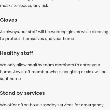
masks to reduce any risk
Gloves
As always, our staff will be wearing gloves while cleaning
to protect themselves and your home
Healthy staff
We only allow healthy team members to enter your
home. Any staff member who is coughing or sick will be
sent home
Stand by services
We offer after-hour, standby services for emergency