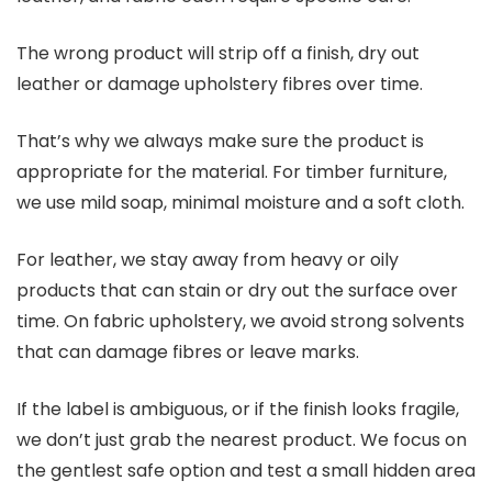
The wrong product will strip off a finish, dry out
leather or damage upholstery fibres over time.
That’s why we always make sure the product is
appropriate for the material. For timber furniture,
we use mild soap, minimal moisture and a soft cloth.
For leather, we stay away from heavy or oily
products that can stain or dry out the surface over
time. On fabric upholstery, we avoid strong solvents
that can damage fibres or leave marks.
If the label is ambiguous, or if the finish looks fragile,
we don’t just grab the nearest product. We focus on
the gentlest safe option and test a small hidden area