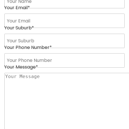
Your Email
*
Your Suburb
*
Your Phone Number
*
Your Message
*