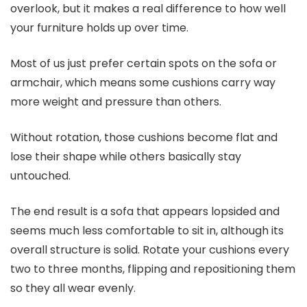
overlook, but it makes a real difference to how well
your furniture holds up over time.
Most of us just prefer certain spots on the sofa or
armchair, which means some cushions carry way
more weight and pressure than others.
Without rotation, those cushions become flat and
lose their shape while others basically stay
untouched.
The end result is a sofa that appears lopsided and
seems much less comfortable to sit in, although its
overall structure is solid. Rotate your cushions every
two to three months, flipping and repositioning them
so they all wear evenly.