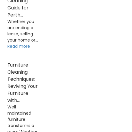
Cleaning
Guide for
Perth...
Whether you
are ending a
lease, selling
your home or...
Read more
Furniture
Cleaning
Techniques:
Reviving Your
Furniture
with...
Well-
maintained
furniture
transforms a
room.Whether