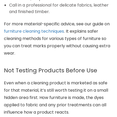
Call in a professional for delicate fabrics, leather
and finished timber.
For more material-specific advice, see our guide on
furniture cleaning techniques
. It explains safer
cleaning methods for various types of furniture so
you can treat marks properly without causing extra
wear.
Not Testing Products Before Use
Even when a cleaning product is marketed as safe
for that material, it’s still worth testing it on a small
hidden area first. How furniture is made, the dyes
applied to fabric and any prior treatments can all
influence how a product reacts.