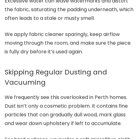
Excessive water can leave watermarks and distort
the fabric, saturating the padding underneath, which
often leads to a stale or musty smell.
We apply fabric cleaner sparingly, keep airflow
moving through the room, and make sure the piece
is fully dry before it’s used again.
Skipping Regular Dusting and
Vacuuming
We frequently see this overlooked in Perth homes.
Dust isn’t only a cosmetic problem. It contains fine
particles that can gradually dull wood, mark glass
and wear down upholstery if left to accumulate.