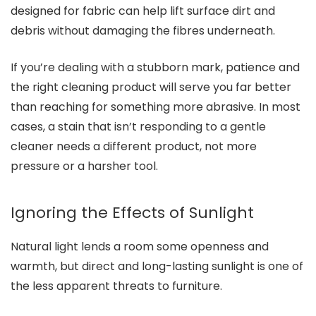
designed for fabric can help lift surface dirt and
debris without damaging the fibres underneath.
If you’re dealing with a stubborn mark, patience and
the right cleaning product will serve you far better
than reaching for something more abrasive. In most
cases, a stain that isn’t responding to a gentle
cleaner needs a different product, not more
pressure or a harsher tool.
Ignoring the Effects of Sunlight
Natural light lends a room some openness and
warmth, but direct and long-lasting sunlight is one of
the less apparent threats to furniture.