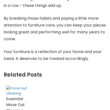
in a row – these things add up.
By breaking those habits and paying a little more
attention to furniture care, you can keep your pieces
looking great and performing well for many years to
come.
Your furniture is a reflection of your home and your
taste. It deserves to be treated accordingly.
Related Posts
Essential
Move Out