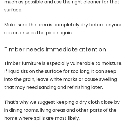
much as possible and use the right cleaner for that
surface.
Make sure the area is completely dry before anyone
sits on or uses the piece again.
Timber needs immediate attention
Timber furniture is especially vulnerable to moisture.
If liquid sits on the surface for too long, it can seep
into the grain, leave white marks or cause swelling
that may need sanding and refinishing later.
That’s why we suggest keeping a dry cloth close by
in dining rooms, living areas and other parts of the
home where spills are most likely.