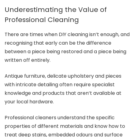
Underestimating the Value of
Professional Cleaning
There are times when DIY cleaning isn’t enough, and
recognising that early can be the difference
between a piece being restored and a piece being
written off entirely.
Antique furniture, delicate upholstery and pieces
with intricate detailing often require specialist
knowledge and products that aren’t available at
your local hardware.
Professional cleaners understand the specific
properties of different materials and know how to
treat deep stains, embedded odours and surface