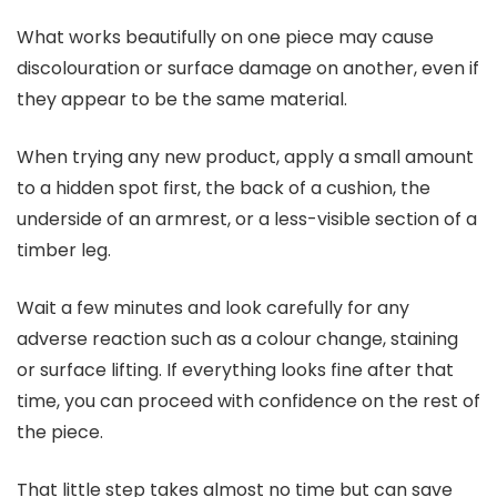
What works beautifully on one piece may cause
discolouration or surface damage on another, even if
they appear to be the same material.
When trying any new product, apply a small amount
to a hidden spot first, the back of a cushion, the
underside of an armrest, or a less-visible section of a
timber leg.
Wait a few minutes and look carefully for any
adverse reaction such as a colour change, staining
or surface lifting. If everything looks fine after that
time, you can proceed with confidence on the rest of
the piece.
That little step takes almost no time but can save