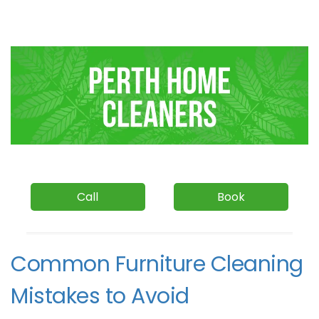
Call
Book
Common Furniture Cleaning
Mistakes to Avoid