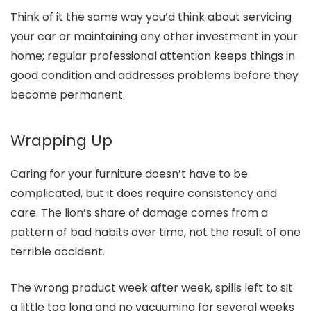
Think of it the same way you’d think about servicing
your car or maintaining any other investment in your
home; regular professional attention keeps things in
good condition and addresses problems before they
become permanent.
Wrapping Up
Caring for your furniture doesn’t have to be
complicated, but it does require consistency and
care. The lion’s share of damage comes from a
pattern of bad habits over time, not the result of one
terrible accident.
The wrong product week after week, spills left to sit
a little too long and no vacuuming for several weeks