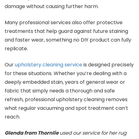
damage without causing further harm.
Many professional services also offer protective
treatments that help guard against future staining
and faster wear, something no DIY product can fully
replicate.
Our
upholstery cleaning service
is designed precisely
for these situations. Whether you’re dealing with a
deeply embedded stain, years of general wear or
fabric that simply needs a thorough and safe
refresh, professional upholstery cleaning removes
what regular vacuuming and spot treatment can’t
reach.
Glenda from Thornlie
used our service for her rug