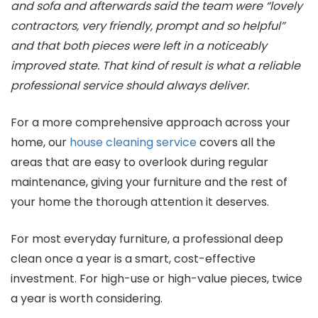
and sofa and afterwards said the team were “lovely
contractors, very friendly, prompt and so helpful”
and that both pieces were left in a noticeably
improved state. That kind of result is what a reliable
professional service should always deliver.
For a more comprehensive approach across your
home, our
house cleaning service
covers all the
areas that are easy to overlook during regular
maintenance, giving your furniture and the rest of
your home the thorough attention it deserves.
For most everyday furniture, a professional deep
clean once a year is a smart, cost-effective
investment. For high-use or high-value pieces, twice
a year is worth considering.