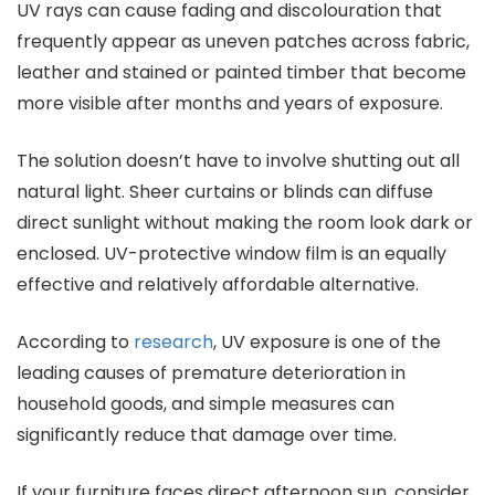
UV rays can cause fading and discolouration that
frequently appear as uneven patches across fabric,
leather and stained or painted timber that become
more visible after months and years of exposure.
The solution doesn’t have to involve shutting out all
natural light. Sheer curtains or blinds can diffuse
direct sunlight without making the room look dark or
enclosed. UV-protective window film is an equally
effective and relatively affordable alternative.
According to
research
, UV exposure is one of the
leading causes of premature deterioration in
household goods, and simple measures can
significantly reduce that damage over time.
If your furniture faces direct afternoon sun, consider