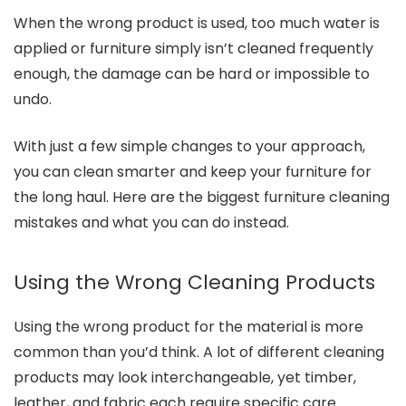
When the wrong product is used, too much water is
applied or furniture simply isn’t cleaned frequently
enough, the damage can be hard or impossible to
undo.
With just a few simple changes to your approach,
you can clean smarter and keep your furniture for
the long haul. Here are the biggest furniture cleaning
mistakes and what you can do instead.
Using the Wrong Cleaning Products
Using the wrong product for the material is more
common than you’d think. A lot of different cleaning
products may look interchangeable, yet timber,
leather, and fabric each require specific care.