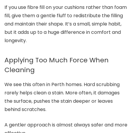
If you use fibre fill on your cushions rather than foam
fill, give them a gentle fluff to redistribute the filling
and maintain their shape. It’s a small, simple habit,
but it adds up to a huge difference in comfort and
longevity.
Applying Too Much Force When
Cleaning
We see this often in Perth homes. Hard scrubbing
rarely helps clean a stain. More often, it damages
the surface, pushes the stain deeper or leaves
behind scratches.
A gentler approach is almost always safer and more