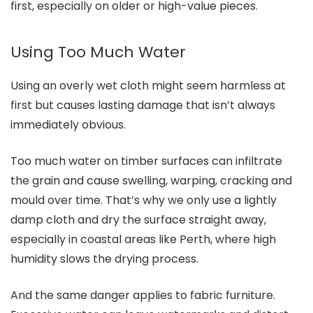
first, especially on older or high-value pieces.
Using Too Much Water
Using an overly wet cloth might seem harmless at
first but causes lasting damage that isn’t always
immediately obvious.
Too much water on timber surfaces can infiltrate
the grain and cause swelling, warping, cracking and
mould over time. That’s why we only use a lightly
damp cloth and dry the surface straight away,
especially in coastal areas like Perth, where high
humidity slows the drying process.
And the same danger applies to fabric furniture.