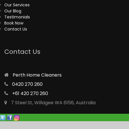
Our Services
Our Blog
Testimonials
Book Now
Contact Us
Contact Us
Perth Home Cleaners
0420 270 260
+61 420 270 260
7 Steel St, Willagee WA 6156, Australia