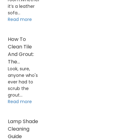
it’s a leather
sofa...
Read more
How To
Clean Tile
And Grout:
The...
Look, sure,
anyone who's
ever had to
scrub the
grout...
Read more
Lamp Shade
Cleaning
Guide