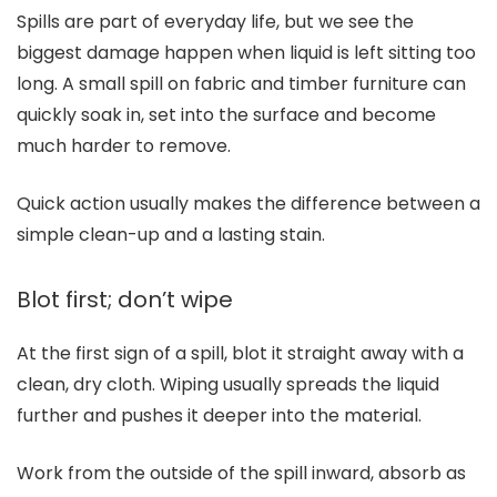
Spills are part of everyday life, but we see the
biggest damage happen when liquid is left sitting too
long. A small spill on fabric and timber furniture can
quickly soak in, set into the surface and become
much harder to remove.
Quick action usually makes the difference between a
simple clean-up and a lasting stain.
Blot first; don’t wipe
At the first sign of a spill, blot it straight away with a
clean, dry cloth. Wiping usually spreads the liquid
further and pushes it deeper into the material.
Work from the outside of the spill inward, absorb as