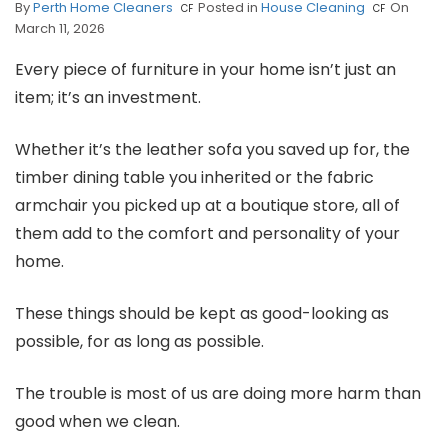
By
Perth Home Cleaners
Posted in
House Cleaning
On
March 11, 2026
Every piece of furniture in your home isn’t just an
item; it’s an investment.
Whether it’s the leather sofa you saved up for, the
timber dining table you inherited or the fabric
armchair you picked up at a boutique store, all of
them add to the comfort and personality of your
home.
These things should be kept as good-looking as
possible, for as long as possible.
The trouble is most of us are doing more harm than
good when we clean.