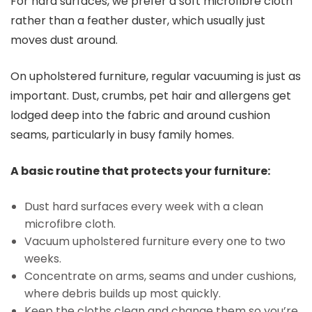
For hard surfaces, we prefer a soft microfibre cloth
rather than a feather duster, which usually just
moves dust around.
On upholstered furniture, regular vacuuming is just as
important. Dust, crumbs, pet hair and allergens get
lodged deep into the fabric and around cushion
seams, particularly in busy family homes.
A basic routine that protects your furniture:
Dust hard surfaces every week with a clean
microfibre cloth.
Vacuum upholstered furniture every one to two
weeks.
Concentrate on arms, seams and under cushions,
where debris builds up most quickly.
Keep the cloths clean and change them so you’re