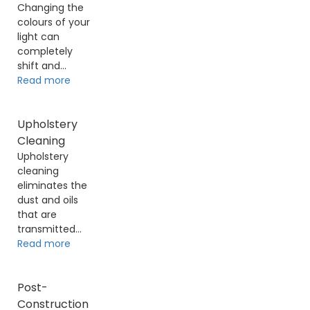
Changing the
colours of your
light can
completely
shift and...
Read more
Upholstery
Cleaning
Upholstery
cleaning
eliminates the
dust and oils
that are
transmitted...
Read more
Post-
Construction