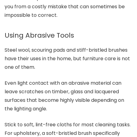
you from a costly mistake that can sometimes be
impossible to correct.
Using Abrasive Tools
Steel wool, scouring pads and stiff-bristled brushes
have their uses in the home, but furniture care is not
one of them.
Even light contact with an abrasive material can
leave scratches on timber, glass and lacquered
surfaces that become highly visible depending on
the lighting angle.
Stick to soft, lint-free cloths for most cleaning tasks.
For upholstery, a soft-bristled brush specifically