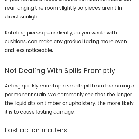
rearranging the room slightly so pieces aren’t in
direct sunlight.
Rotating pieces periodically, as you would with
cushions, can make any gradual fading more even
and less noticeable.
Not Dealing With Spills Promptly
Acting quickly can stop a small spill from becoming a
permanent stain. We commonly see that the longer
the liquid sits on timber or upholstery, the more likely
it is to cause lasting damage.
Fast action matters