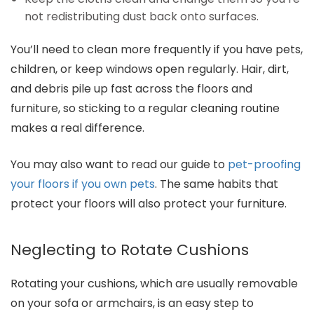
not redistributing dust back onto surfaces.
You’ll need to clean more frequently if you have pets,
children, or keep windows open regularly. Hair, dirt,
and debris pile up fast across the floors and
furniture, so sticking to a regular cleaning routine
makes a real difference.
You may also want to read our guide to
pet-proofing
your floors if you own pets
. The same habits that
protect your floors will also protect your furniture.
Neglecting to Rotate Cushions
Rotating your cushions, which are usually removable
on your sofa or armchairs, is an easy step to