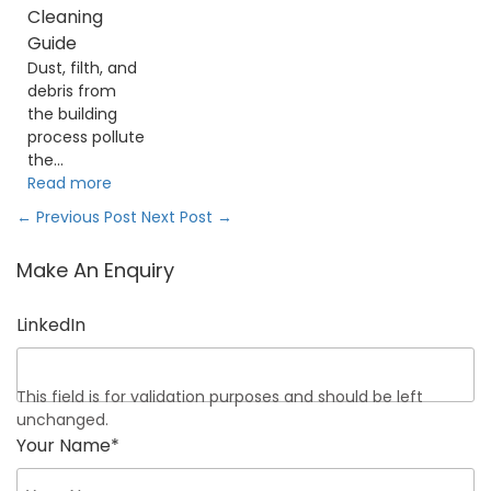
Cleaning
Guide
Dust, filth, and
debris from
the building
process pollute
the...
Read more
←
Previous Post
Next Post
→
Make An Enquiry
LinkedIn
This field is for validation purposes and should be left
unchanged.
Your Name
*