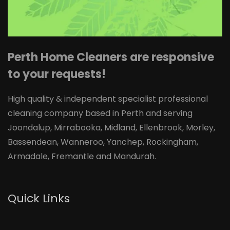
Perth Home Cleaners are responsive
to your requests!
High quality & independent specialist professional
cleaning company based in Perth and serving
Joondalup, Mirrabooka, Midland, Ellenbrook, Morley,
Bassendean, Wanneroo, Yanchep, Rockingham,
Armadale, Fremantle and Mandurah.
Quick Links