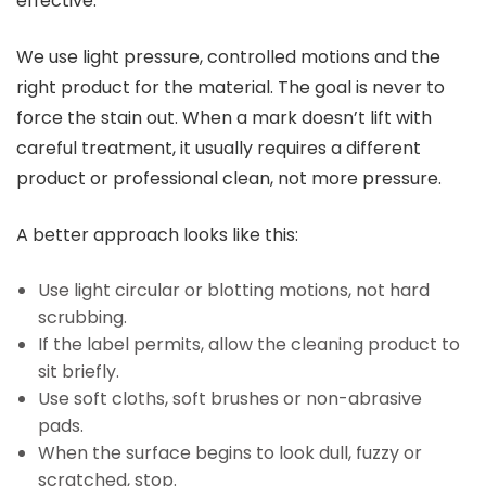
effective.
We use light pressure, controlled motions and the
right product for the material. The goal is never to
force the stain out. When a mark doesn’t lift with
careful treatment, it usually requires a different
product or professional clean, not more pressure.
A better approach looks like this:
Use light circular or blotting motions, not hard
scrubbing.
If the label permits, allow the cleaning product to
sit briefly.
Use soft cloths, soft brushes or non-abrasive
pads.
When the surface begins to look dull, fuzzy or
scratched, stop.